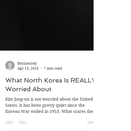
fmcinerney
Apr 13, 2016
7 min read
What North Korea Is REALLY
Worried About
Kim Jong-un is not worried about the United
States. It has been pretty quiet since the
Korean War ended in 1953. What scares the
hell...