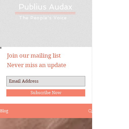
Publius Audax
The People's Voice
Join our mailing list
Never miss an update
Subscribe Now
Blog