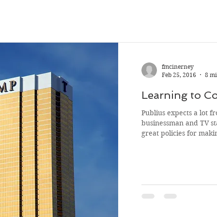
fmcinerney
Feb 25, 2016
8 mi
Learning to 
Publius expects a lot from Don 
businessman and TV st
great policies for makin