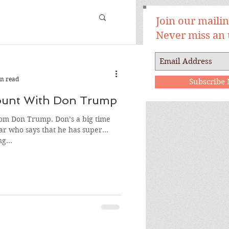
Join our mailing
Never miss an
n read
Subscribe
Count With Don Trump
Trump. Don’s a big time
ar who says that he has super
g...