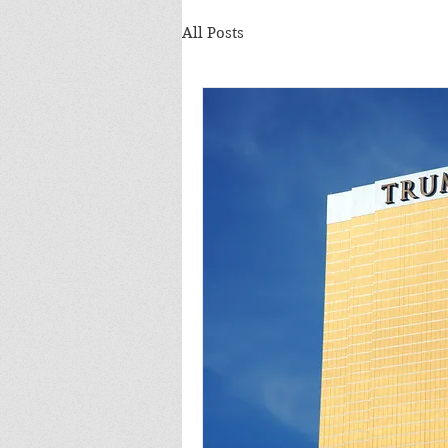
All Posts