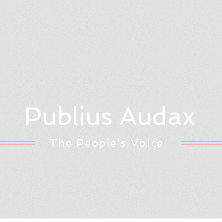
Publius Audax
The People's Voice