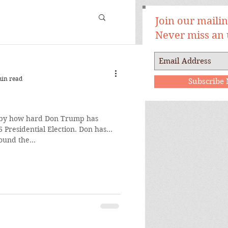
Join our mailing
Never miss an
min read
Subscribe
 by how hard Don Trump has
sidential Election. Don has
ound the...