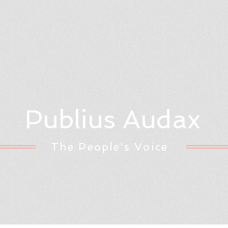
Publius Audax
The People's Voice