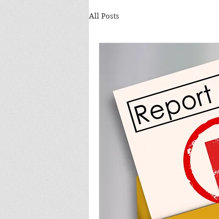
All Posts