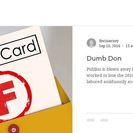
fmcinerney
Sep 18, 2016
13 
Dumb Don
Publius is blown away
worked to lose the 2016 Pre
labored assiduously ar