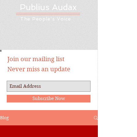
Publius Audax
The People's Voice
Join our mailing list
Never miss an update
Subscribe Now
Blog