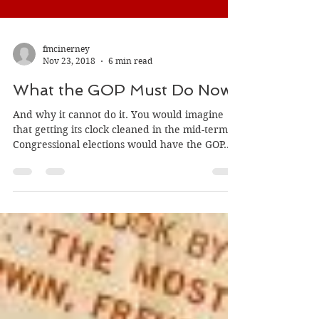
fmcinerney
Nov 23, 2018
6 min read
What the GOP Must Do Now
And why it cannot do it. You would imagine
that getting its clock cleaned in the mid-term
Congressional elections would have the GOP...