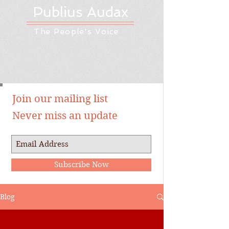
Publius Audax
The People's Voice
Join our mailing list
Never miss an update
Subscribe Now
Blog