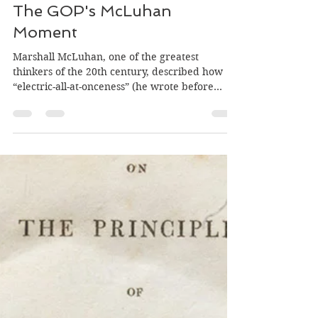
fmcinerney
Nov 1, 2017
5 min read
The GOP's McLuhan
Moment
Marshall McLuhan, one of the greatest
thinkers of the 20th century, described how
“electric-all-at-onceness” (he wrote before
the...