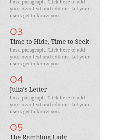
I'm a paragraph. Click here to add
your own text and edit me. Let your
users get to know you.
03
Time to Hide, Time to Seek
I'm a paragraph. Click here to add
your own text and edit me. Let your
users get to know you.
04
Julia’s Letter
I'm a paragraph. Click here to add
your own text and edit me. Let your
users get to know you.
05
The Rambling Lady