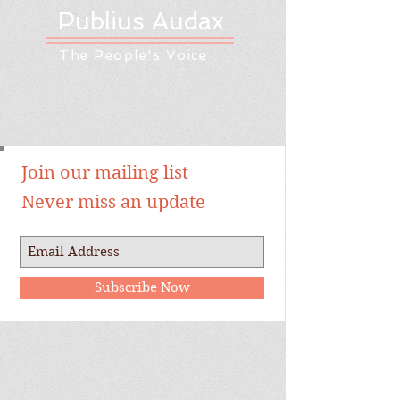
Publius Audax
The People's Voice
Join our mailing list
Never miss an update
Subscribe Now