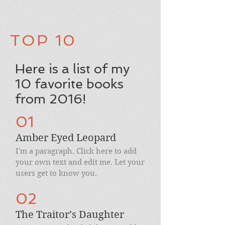
TOP 10
Here is a list of my
10 favorite books
from 2016!
01
Amber Eyed Leopard
I'm a paragraph. Click here to add
your own text and edit me. Let your
users get to know you.
02
The Traitor’s Daughter