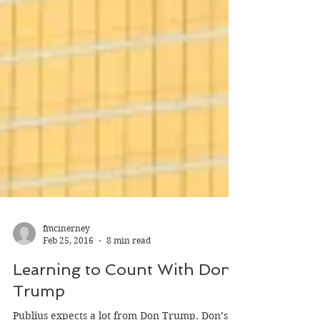
fmcinerney
Feb 25, 2016
8 min read
Learning to Count With Don
Trump