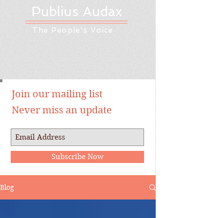
Publius Audax
The People's Voice
Join our mailing list
Never miss an update
Subscribe Now
Blog