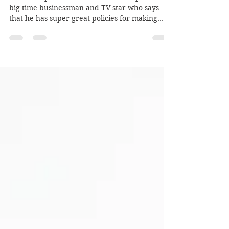
Publius expects a lot from Don Trump. Don’s a
big time businessman and TV star who says
that he has super great policies for making...