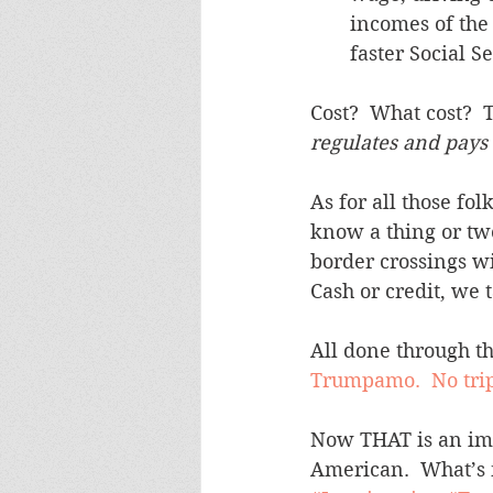
incomes of the 
faster Social Se
Cost?  What cost?  T
regulates and pays f
As for all those fo
know a thing or two
border crossings wit
Cash or credit, we t
All done through the
Trumpamo.  No trip
Now THAT is an immi
American.  What’s n