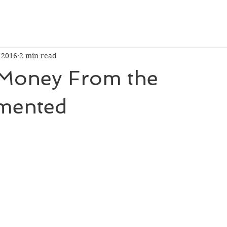
, 2016
2 min read
Money From the
mented