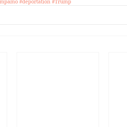
umpamo
#deportation
#Trump