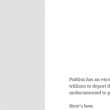
Publius has an exce
trillions to deport
undocumented to pu
Here’s how.