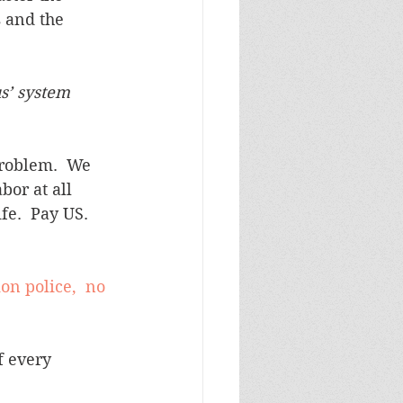
 and the 
s’ system 
problem.  We 
bor at all 
fe.  Pay US.  
on police,  no 
f every 