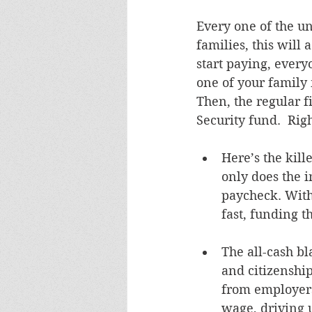
Every one of the u
families, this will 
start paying, everyo
one of your family 
Then, the regular fi
Security fund.  Rig
Here’s the kill
only does the i
paycheck. With 
fast, funding t
The all-cash b
and citizenshi
from employers
wage, driving u