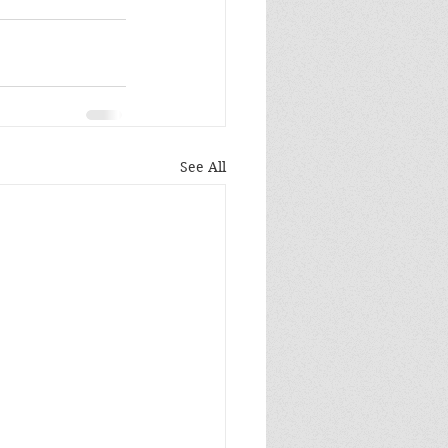
See All