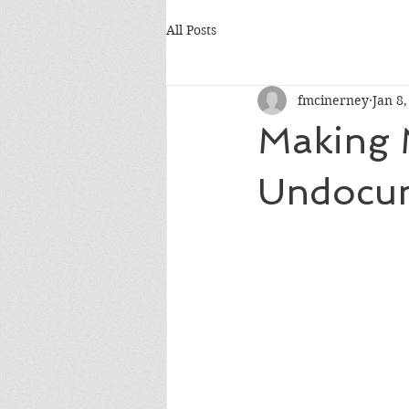
All Posts
fmcinerney
Jan 8
Making 
Undocu