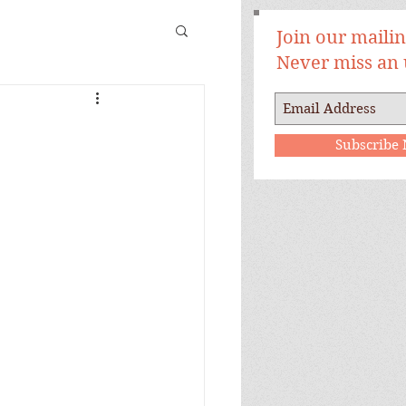
Join our mailing
Never miss an
Subscribe