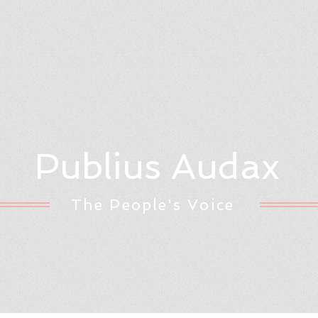
Publius Audax
The People's Voice