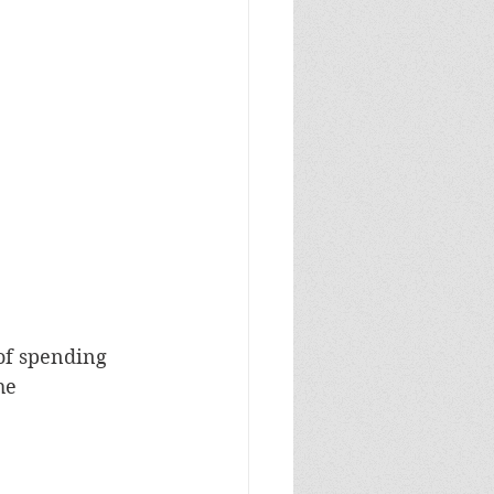
of spending 
he 