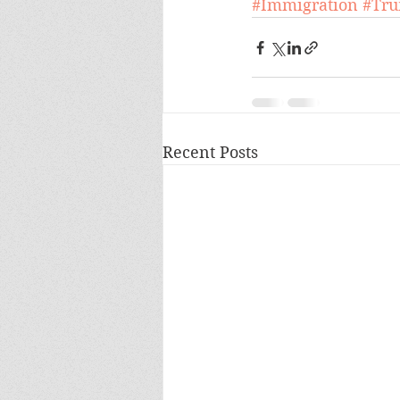
#Immigration
#Tr
Recent Posts