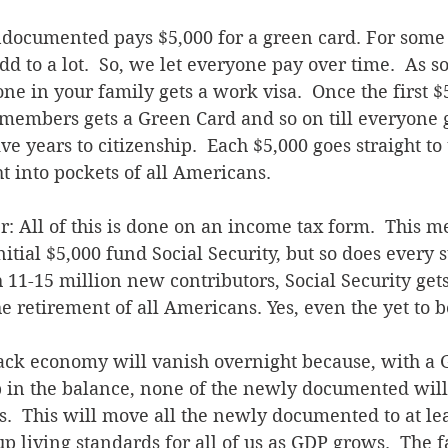
ndocumented pays $5,000 for a green card. For some 
add to a lot.  So, we let everyone pay over time.  As s
ne in your family gets a work visa.  Once the first $5
members gets a Green Card and so on till everyone g
ve years to citizenship.  Each $5,000 goes straight to 
ht into pockets of all Americans.
er: All of this is done on an income tax form.  This m
nitial $5,000 fund Social Security, but so does every
11-15 million new contributors, Social Security get
he retirement of all Americans. Yes, even the yet to b
lack economy will vanish overnight because, with a 
p in the balance, none of the newly documented will
.  This will move all the newly documented to at l
p living standards for all of us as GDP grows.  The fa