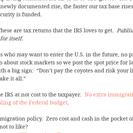
newly documented rise, the faster our tax base rises
curity is funded. 
hese are tax returns that the IRS loves to get.  
Publiu
or itself.
lks who may want to enter the U.S. in the future, no 
 about stock markets so we post the spot price for la
h a big sign:  “Don’t pay the coyotes and risk your li
ake it all.”
 IRS at not cost to the taxpayer.  
No extra immigrati
ling of the Federal budget
.
gration policy.  Zero cost and cash in the pocket o
ot to like?