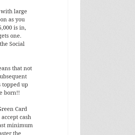
with large 
oon as you 
,000 is in, 
ets one.  
the Social 
eans that not 
 subsequent 
s topped up 
e born!!
Green Card 
 accept cash 
east minimum 
ster the 