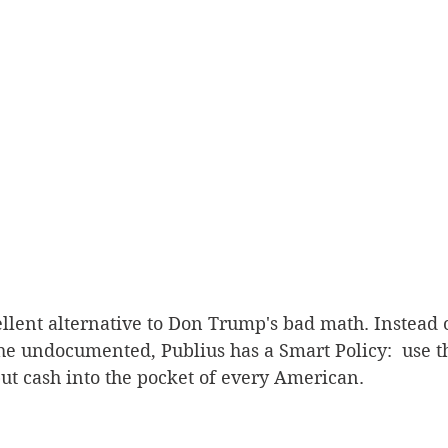
llent alternative to Don Trump's bad math. Instead 
 the undocumented, Publius has a Smart Policy:  use t
t cash into the pocket of every American.