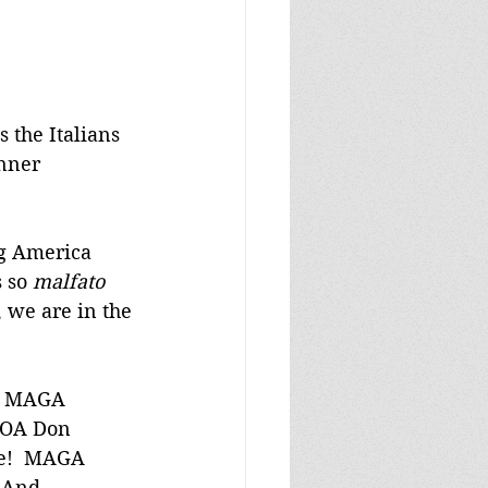
s the Italians 
inner 
ng America 
 so 
malfato
, we are in the 
ng MAGA 
 DOA Don 
se!  MAGA 
 And 