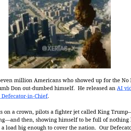
 seven million Americans who showed up for the No
umb Don out-dumbed himself.  He released an 
AI vi
 Defecator-in-Chief
. 
ts on a crown, pilots a fighter jet called King Trum
ng—and then, showing himself to be full of nothing b
 load big enough to cover the nation.  Our Defecator