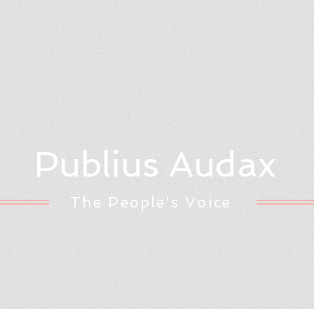
Publius Audax
The People's Voice