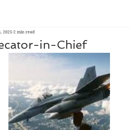
8, 2025
2 min read
ecator-in-Chief