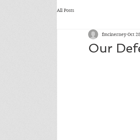
All Posts
fmcinerney
Oct 2
Our Def