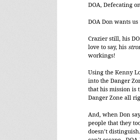
DOA, Defecating o
DOA Don wants us to
Crazier still, his D
love to say, his 
stro
workings!
Using the Kenny Log
into the Danger Zon
that his mission is
Danger Zone all rig
And, when Don says 
people that they to
doesn’t distinguis
can’t escape.  DOA 