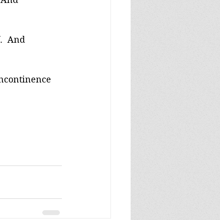
.  And 
incontinence 