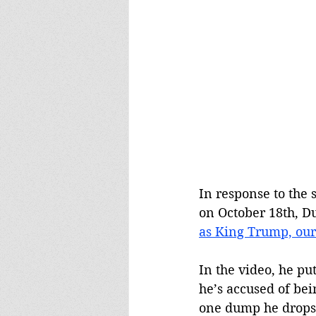
In response to the
on October 18th, D
as King Trump, our
In the video, he pu
he’s accused of bei
one dump he drops a