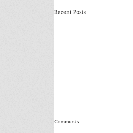
Recent Posts
Comments