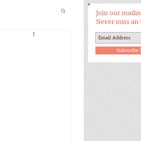
Join our mailing
Never miss an
Subscribe