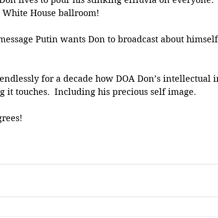
is White House ballroom!
 message Putin wants Don to broadcast about himself
endlessly for a decade how DOA Don’s intellectual 
g it touches.  Including his precious self image.
rees! 