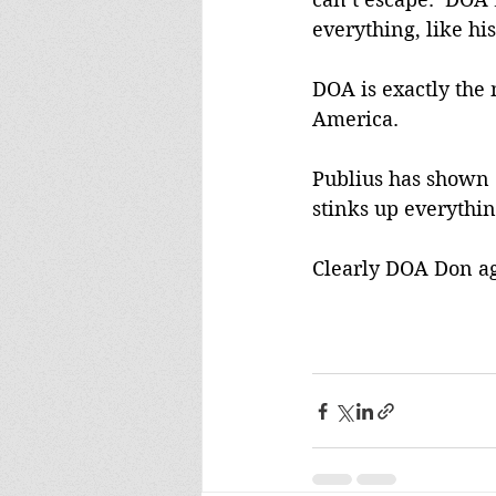
everything, like h
DOA is exactly the
America. 
Publius has shown 
stinks up everythin
Clearly DOA Don ag