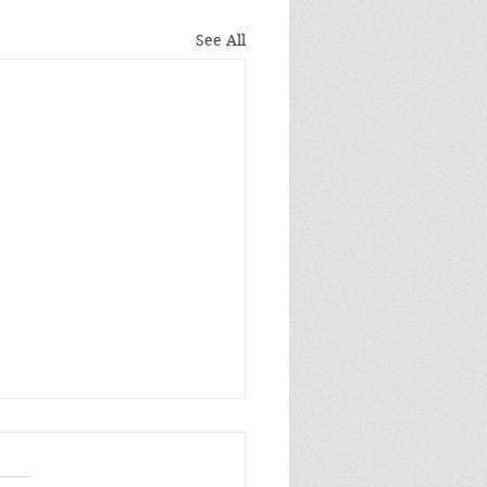
See All