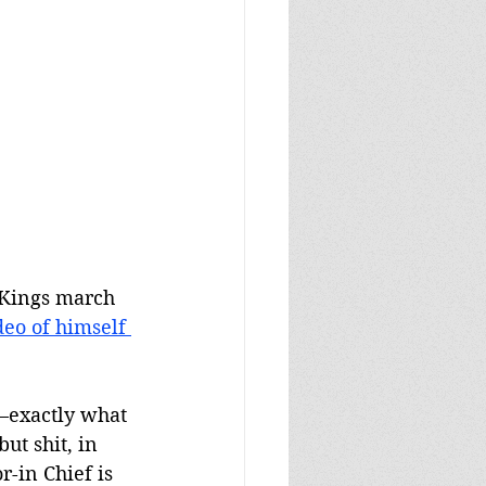
 Kings march 
deo of himself 
p—exactly what 
ut shit, in 
-in Chief is 