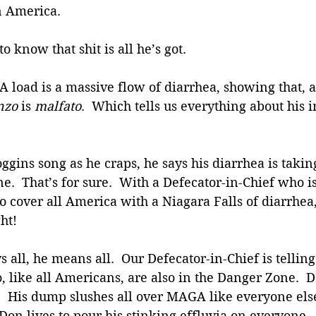
n America.
 know that shit is all he’s got. 
OA load is a massive flow of diarrhea, showing that, a
nzo
 is 
malfato
.  Which tells us everything about his 
gins song as he craps, he says his diarrhea is taki
e.  That’s for sure.  With a Defecator-in-Chief who is
 to cover all America with a Niagara Falls of diarrhea
ht!
all, he means all.  Our Defecator-in-Chief is telli
o, like all Americans, are also in the Danger Zone. 
h.  His dump slushes all over MAGA like everyone el
Don lives to pour his stinking effluvia on everyone. 