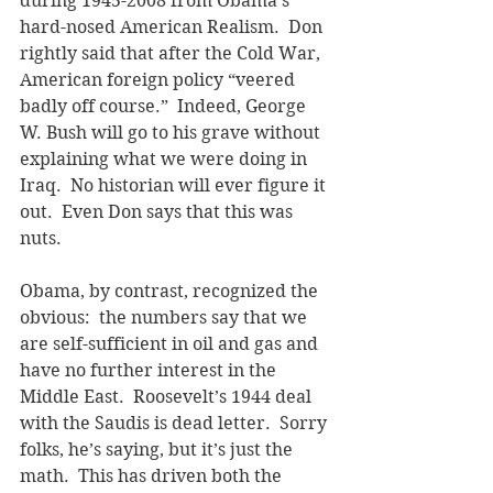
during 1945-2008 from Obama’s 
hard-nosed American Realism.  Don 
rightly said that after the Cold War, 
American foreign policy “veered 
badly off course.”  Indeed, George 
W. Bush will go to his grave without 
explaining what we were doing in 
Iraq.  No historian will ever figure it 
out.  Even Don says that this was 
nuts.
Obama, by contrast, recognized the 
obvious:  the numbers say that we 
are self-sufficient in oil and gas and 
have no further interest in the 
Middle East.  Roosevelt’s 1944 deal 
with the Saudis is dead letter.  Sorry 
folks, he’s saying, but it’s just the 
math.  This has driven both the 