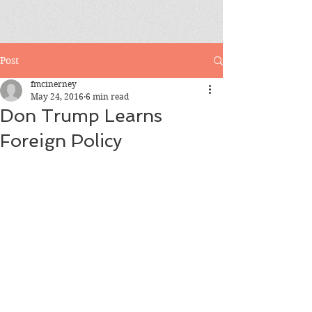
Post
fmcinerney
May 24, 2016
6 min read
Don Trump Learns
Foreign Policy