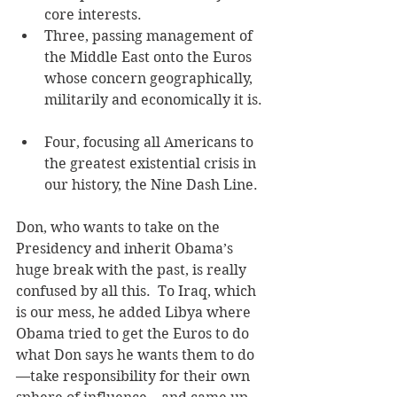
core interests.   
Three, passing management of 
the Middle East onto the Euros 
whose concern geographically, 
militarily and economically it is. 
Four, focusing all Americans to 
the greatest existential crisis in 
our history, the Nine Dash Line. 
Don, who wants to take on the 
Presidency and inherit Obama’s 
huge break with the past, is really 
confused by all this.  To Iraq, which 
is our mess, he added Libya where 
Obama tried to get the Euros to do 
what Don says he wants them to do
—take responsibility for their own 