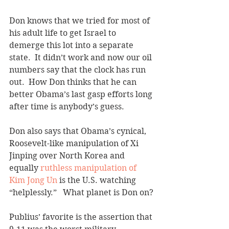
Don knows that we tried for most of 
his adult life to get Israel to 
demerge this lot into a separate 
state.  It didn’t work and now our oil 
numbers say that the clock has run 
out.  How Don thinks that he can 
better Obama’s last gasp efforts long 
after time is anybody’s guess. 
Don also says that Obama’s cynical, 
Roosevelt-like manipulation of Xi 
Jinping over North Korea and 
equally 
ruthless manipulation of 
Kim Jong Un
 is the U.S. watching 
“helplessly.”   What planet is Don on?
Publius’ favorite is the assertion that 