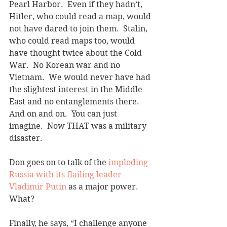
Pearl Harbor.  Even if they hadn’t, 
Hitler, who could read a map, would 
not have dared to join them.  Stalin, 
who could read maps too, would 
have thought twice about the Cold 
War.  No Korean war and no 
Vietnam.  We would never have had 
the slightest interest in the Middle 
East and no entanglements there.  
And on and on.  You can just 
imagine.  Now THAT was a military 
disaster. 
Don goes on to talk of the 
imploding 
Russia with its flailing leader 
Vladimir Putin
 as a major power.  
What? 
Finally, he says, “I challenge anyone 