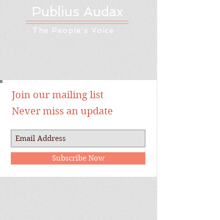
Publius Audax
The People's Voice
Join our mailing list
Never miss an update
Subscribe Now