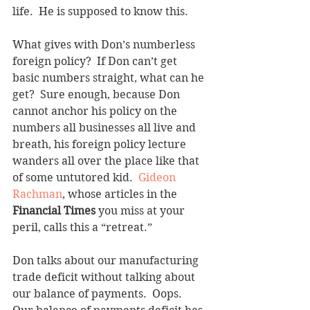
life.  He is supposed to know this. 
What gives with Don’s numberless 
foreign policy?  If Don can’t get 
basic numbers straight, what can he 
get?  Sure enough, because Don 
cannot anchor his policy on the 
numbers all businesses all live and 
breath, his foreign policy lecture 
wanders all over the place like that 
of some untutored kid.  
Gideon 
Rachman
, whose articles in the 
Financial Times
 you miss at your 
peril, calls this a “retreat.”
Don talks about our manufacturing 
trade deficit without talking about 
our balance of payments.  Oops.  