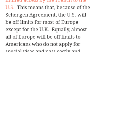
limited access by the French to the 
U.S.
  This means that, because of the 
Schengen Agreement, the U.S. will 
be off limits for most of Europe 
except for the U.K.  Equally, almost 
all of Europe will be off limits to  
Americans who do not apply for 
special visas and pass costly and 
time consuming security clearances. 
  These visas will take weeks, if not 
months to secure.  
Since New York, Don's home town, 
accounts for a third of all 
international travel to the U.S., a 
huge chunk of which is from 
Europe, and sends staggering 
numbers of American tourists and 
business people to Europe every 