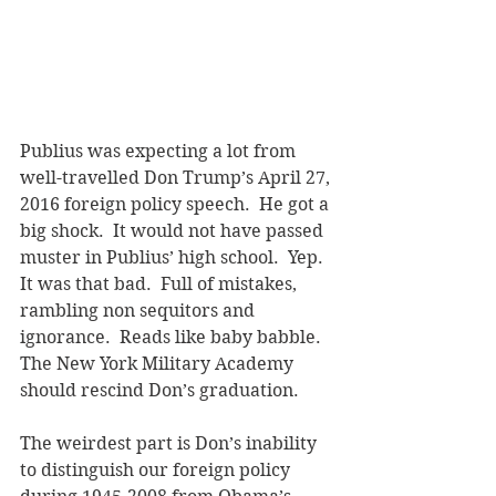
Publius was expecting a lot from 
well-travelled Don Trump’s April 27, 
2016 foreign policy speech.  He got a 
big shock.  It would not have passed 
muster in Publius’ high school.  Yep.  
It was that bad.  Full of mistakes, 
rambling non sequitors and 
ignorance.  Reads like baby babble.  
The New York Military Academy 
should rescind Don’s graduation. 
The weirdest part is Don’s inability 
to distinguish our foreign policy 