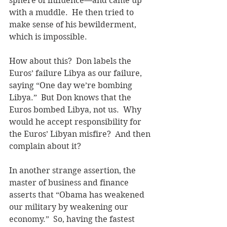
sphere of influence—and came up 
with a muddle.  He then tried to 
make sense of his bewilderment, 
which is impossible.
How about this?  Don labels the 
Euros’ failure Libya as our failure, 
saying “One day we’re bombing 
Libya.”  But Don knows that the 
Euros bombed Libya, not us.  Why 
would he accept responsibility for 
the Euros’ Libyan misfire?  And then 
complain about it?
In another strange assertion, the 
master of business and finance 
asserts that “Obama has weakened 
our military by weakening our 
economy.”  So, having the fastest 