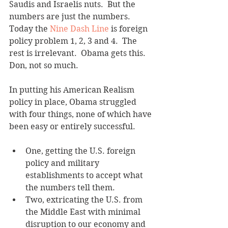
Saudis and Israelis nuts.  But the 
numbers are just the numbers. 
Today the 
Nine Dash Line
 is foreign 
policy problem 1, 2, 3 and 4.  The 
rest is irrelevant.  Obama gets this.  
Don, not so much.
In putting his American Realism 
policy in place, Obama struggled 
with four things, none of which have 
been easy or entirely successful. 
One, getting the U.S. foreign 
policy and military 
establishments to accept what 
the numbers tell them.   
Two, extricating the U.S. from 
the Middle East with minimal 
disruption to our economy and 