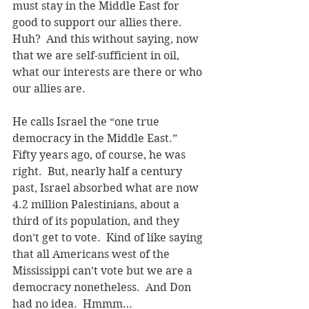
must stay in the Middle East for 
good to support our allies there.  
Huh?  And this without saying, now 
that we are self-sufficient in oil, 
what our interests are there or who 
our allies are. 
He calls Israel the “one true 
democracy in the Middle East.”  
Fifty years ago, of course, he was 
right.  But, nearly half a century 
past, Israel absorbed what are now 
4.2 million Palestinians, about a 
third of its population, and they 
don’t get to vote.  Kind of like saying 
that all Americans west of the 
Mississippi can’t vote but we are a 
democracy nonetheless.  And Don 
had no idea.  Hmmm…  