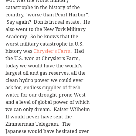
9-11 was the worst military 
catastrophe in the history of the 
country, “worse than Pearl Harbor”. 
 Say again?  Don is in real estate.  He 
also went to the New York Military 
Academy.  So he knows that the 
worst military catastrophe in U.S. 
history was 
Chrysler’s Farm
.  Had 
the U.S. won at Chrysler’s Farm, 
today we would have the world’s 
largest oil and gas reserves, all the 
clean hydro power we could ever 
ask for, endless supplies of fresh 
water for our drought-prone West 
and a level of global power of which 
we can only dream.  Kaiser Wilhelm 
II would never have sent the 
Zimmerman Telegram.  The 
Japanese would have hesitated over 