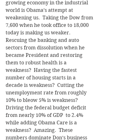
growing economy in the industrial 
world is Obama’s attempt at 
weakening us.  Taking the Dow from 
7,600 when he took office to 18,000 
today is making us weaker.  
Rescuing the banking and auto 
sectors from dissolution when he 
became President and restoring 
them to robust health is a 
weakness?  Having the fastest 
number of housing starts in a 
decade is weakness?  Cutting the 
unemployment rate from roughly 
10% to bleow 5% is weakness?  
Driving the federal budget deficit 
from nearly 10% of GDP  to 2.4% 
while adding Obama Care is a 
weakness?  Amazing.  These 
numbers dominate Don’s business 