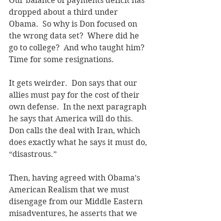
Our balance of payments deficit has 
dropped about a third under 
Obama.  So why is Don focused on 
the wrong data set?  Where did he 
go to college?  And who taught him?  
Time for some resignations.
It gets weirder.  Don says that our 
allies must pay for the cost of their 
own defense.  In the next paragraph 
he says that America will do this.  
Don calls the deal with Iran, which 
does exactly what he says it must do, 
“disastrous.” 
Then, having agreed with Obama’s 
American Realism that we must 
disengage from our Middle Eastern 
misadventures, he asserts that we 