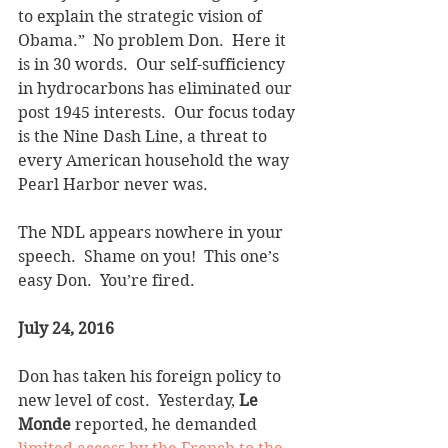
to explain the strategic vision of 
Obama.”  No problem Don.  Here it 
is in 30 words.  Our self-sufficiency 
in hydrocarbons has eliminated our 
post 1945 interests.  Our focus today 
is the Nine Dash Line, a threat to 
every American household the way 
Pearl Harbor never was. 
The NDL appears nowhere in your 
speech.  Shame on you!  This one’s 
easy Don.  You’re fired.
July 24, 2016
Don has taken his foreign policy to 
new level of cost.  Yesterday, 
Le 
Monde
 reported, he demanded 