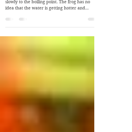
Dumb Don is like the frog in a pot being heated
slowly to the boiling point. The frog has no
idea that the water is getting hotter and...