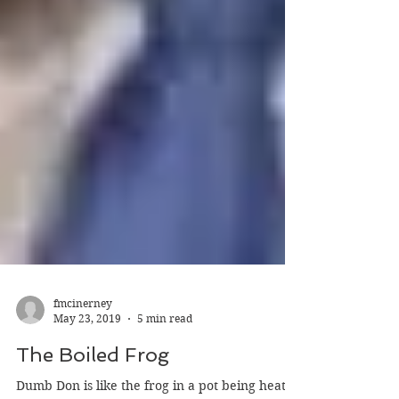
fmcinerney
May 23, 2019
5 min read
The Boiled Frog