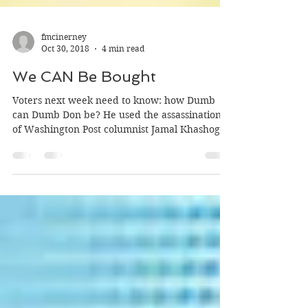
fmcinerney
Oct 30, 2018
4 min read
We CAN Be Bought
Voters next week need to know: how Dumb
can Dumb Don be? He used the assassination
of Washington Post columnist Jamal Khashoggi
by...