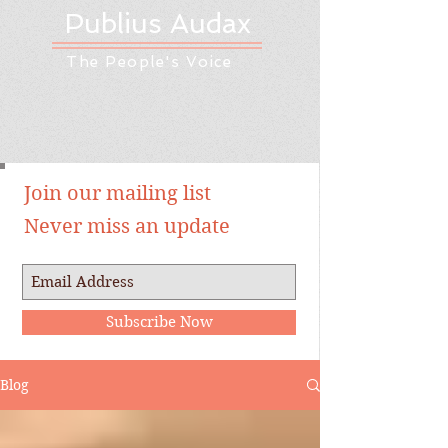
Publius Audax
The People's Voice
Join our mailing list
Never miss an update
Subscribe Now
Blog