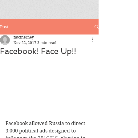
Post
fmcinerney
Nov 22, 2017
3 min read
Facebook! Face Up!!
Facebook allowed Russia to direct 
3,000 political ads designed to 