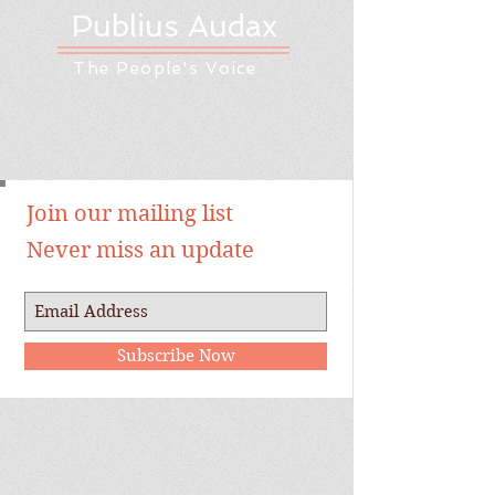
Publius Audax
The People's Voice
Join our mailing list
Never miss an update
Subscribe Now