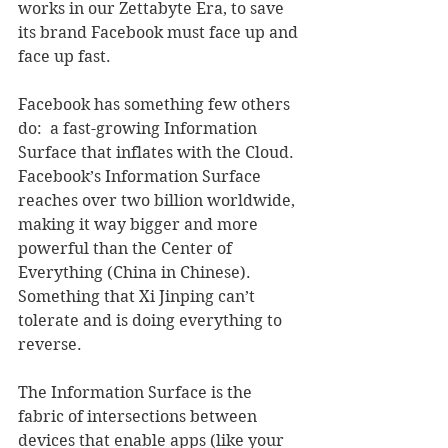
works in our Zettabyte Era, to save 
its brand Facebook must face up and 
face up fast.  
Facebook has something few others 
do:  a fast-growing Information 
Surface that inflates with the Cloud.  
Facebook’s Information Surface 
reaches over two billion worldwide, 
making it way bigger and more 
powerful than the Center of 
Everything (China in Chinese).  
Something that Xi Jinping can’t 
tolerate and is doing everything to 
reverse.
The Information Surface is the 
fabric of intersections between 
devices that enable apps (like your 