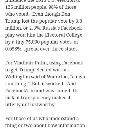
influence the 2016 U.S. election to 
126 million people, 98% of those 
who voted.  Even though Don 
Trump lost the popular vote by 3.0 
million, or 2.3%, Russia’s Facebook 
play won him the Electoral College 
by a tiny 75,000 popular votes, or 
0.058%, spread over three states. 
For Vladimir Putin, using Facebook 
to get Trump elected was, as 
Wellington said of Waterloo, “a near 
run thing.”  But, it worked.  And 
Facebook’s brand was ruined. Its 
lack of transparency makes it 
utterly untrustworthy.
For those of us who understand a 
thing or two about how information 