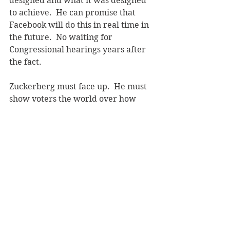
designed and what it was designed 
to achieve.  He can promise that 
Facebook will do this in real time in 
the future.  No waiting for 
Congressional hearings years after 
the fact.
Zuckerberg must face up.  He must 
show voters the world over how 
Facebook will protect them. In 
detail.  He must restore his badly 
damaged brand. Investors will be 
thrilled.  
Update March 21, 2018
Zuckerberg has had months to fix 
Facebook's brand.  He did nothing.  
Now, the Cambridge Analytica 