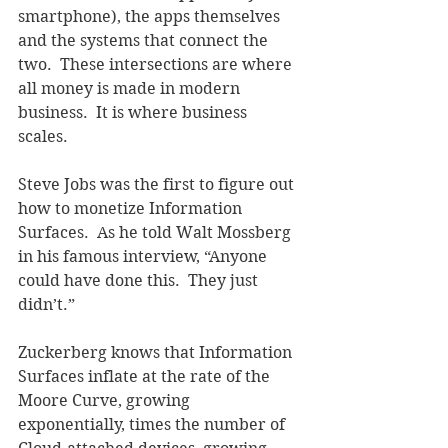
smartphone), the apps themselves 
and the systems that connect the 
two.  These intersections are where 
all money is made in modern 
business.  It is where business 
scales. 
Steve Jobs was the first to figure out 
how to monetize Information 
Surfaces.  As he told Walt Mossberg 
in his famous interview, “Anyone 
could have done this.  They just 
didn’t.”
Zuckerberg knows that Information 
Surfaces inflate at the rate of the 
Moore Curve, growing 
exponentially, times the number of 