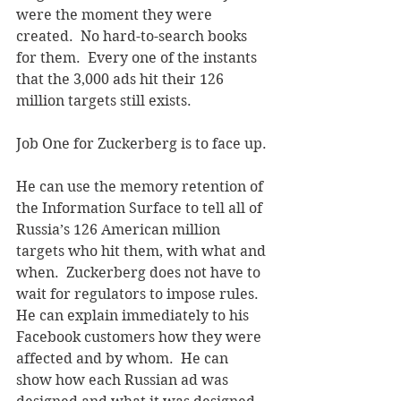
were the moment they were 
created.  No hard-to-search books 
for them.  Every one of the instants 
that the 3,000 ads hit their 126 
million targets still exists.
Job One for Zuckerberg is to face up. 
He can use the memory retention of 
the Information Surface to tell all of 
Russia’s 126 American million 
targets who hit them, with what and 
when.  Zuckerberg does not have to 
wait for regulators to impose rules.  
He can explain immediately to his 
Facebook customers how they were 
affected and by whom.  He can 
show how each Russian ad was 