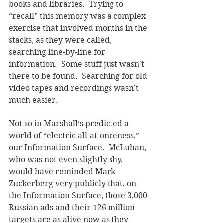
books and libraries.  Trying to 
“recall” this memory was a complex 
exercise that involved months in the 
stacks, as they were called, 
searching line-by-line for 
information.  Some stuff just wasn't 
there to be found.  Searching for old 
video tapes and recordings wasn’t 
much easier.
Not so in Marshall’s predicted a 
world of “electric all-at-onceness,” 
our Information Surface.  McLuhan, 
who was not even slightly shy, 
would have reminded Mark 
Zuckerberg very publicly that, on 
the Information Surface, those 3,000 
Russian ads and their 126 million 
targets are as alive now as they 