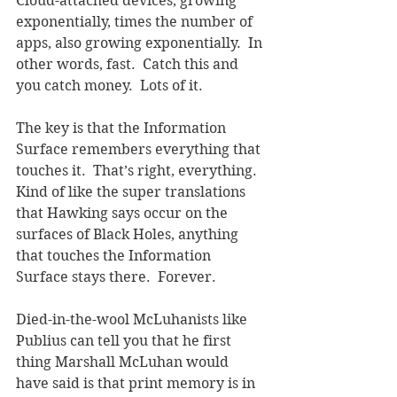
Cloud-attached devices, growing 
exponentially, times the number of 
apps, also growing exponentially.  In 
other words, fast.  Catch this and 
you catch money.  Lots of it.
The key is that the Information 
Surface remembers everything that 
touches it.  That’s right, everything.  
Kind of like the super translations 
that Hawking says occur on the 
surfaces of Black Holes, anything 
that touches the Information 
Surface stays there.  Forever.
Died-in-the-wool McLuhanists like 
Publius can tell you that he first 
thing Marshall McLuhan would 
have said is that print memory is in 