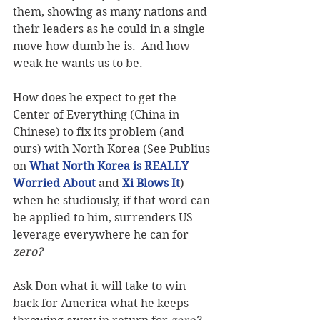
them, showing as many nations and 
their leaders as he could in a single 
move how dumb he is.  And how 
weak he wants us to be.
How does he expect to get the 
Center of Everything (China in 
Chinese) to fix its problem (and 
ours) with North Korea (See Publius 
on 
What North Korea is REALLY 
Worried About
 and 
Xi Blows It
) 
when he studiously, if that word can 
be applied to him, surrenders US 
leverage everywhere he can for 
zero?
Ask Don what it will take to win 
back for America what he keeps 