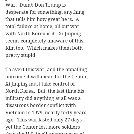
War.  Dumb Don Trump is 
desperate for something, anything, 
that tells him how great he is.  A 
total failure at home, all out war 
with North Korea is it.  Xi Jinping 
seems completely unaware of this.  
Kim too.  Which makes them both 
pretty stupid.
To avert this war, and the appalling 
outcome it will mean for the Center, 
Xi Jinping must take control of 
North Korea.  But, the last time his 
military did anything at all was a 
disastrous border conflict with 
Vietnam in 1979, nearly forty years 
ago.  This war lasted only 27 days 
yet the Center lost more soldiers 