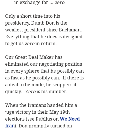
in exchange for … 
zero
. 
Only a short time into his 
presidency, Dumb Don is the 
weakest president since Buchanan.  
Everything that he does is designed 
to get us 
zero
 in return.  
Our Great Deal Maker has 
eliminated our negotiating position 
in every sphere that he possibly can 
as fast as he possibly can.  If there is 
a deal to be made, he scuppers it 
quickly.   Z
ero 
is his number.
When the Iranians handed him a 
‘uge victory in their May 19th 
elections (see Publius on 
We Need 
Iran
), Don promptly turned on 