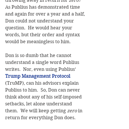
throwing away in return for 
zero?
As Publius has demonstrated time 
and again for over a year and a half, 
Don could not understand your 
question.  He would hear your 
words, but their order and syntax 
would be meaningless to him.
Don is so dumb that he cannot 
understand a single word Publius 
writes.  Nor, even using Publius’ 
Trump Management Protocol
(TruMP), can his advisors explain 
Publius to him.  So, Don can never 
think about any of his self-imposed 
setbacks, let alone understand 
them.  We will keep getting 
zero
 in 
return for everything Don does.