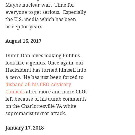
Maybe nuclear war.  Time for 
everyone to get serious.  Especially 
the U.S. media which has been 
asleep for years.
August 16, 2017
Dumb Don loves making Publius 
look like a genius. Once again, our 
Hacksident has turned himself into 
a 
zero
.  He has just been forced to 
disband all his CEO Advisory 
Councils
 after more and more CEOs 
left because of his dumb comments 
on the Charlottesville VA white 
supremacist terror attack.  
January 17, 2018