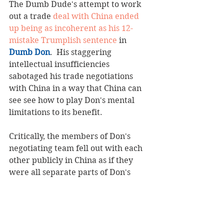
The Dumb Dude's attempt to work 
out a trade 
deal with China ended 
up being as incoherent as his 12-
mistake Trumplish sentence
 in 
Dumb Don
.  His staggering 
intellectual insufficiencies 
sabotaged his trade negotiations 
with China in a way that China can 
see see how to play Don's mental 
limitations to its benefit.  
Critically, the members of Don's 
negotiating team fell out with each 
other publicly in China as if they 
were all separate parts of Don's 
illiterate sentence.  
This is the cost of Don's Trumplish.  
No one on Don's team speaks 