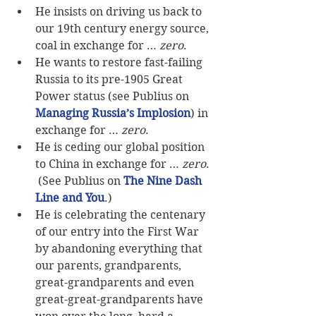
He insists on driving us back to 
our 19th century energy source, 
coal in exchange for … 
zero
.  
He wants to restore fast-failing 
Russia to its pre-1905 Great 
Power status (see Publius on 
Managing Russia’s Implosion
) in 
exchange for … 
zero
.  
He is ceding our global position 
to China in exchange for … 
zero
. 
 (See Publius on 
The Nine Dash 
Line and You
.)  
He is celebrating the centenary 
of our entry into the First War 
by abandoning everything that 
our parents, grandparents, 
great-grandparents and even 
great-great-grandparents have 