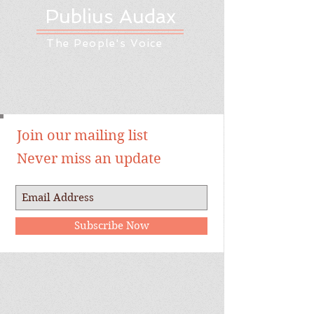
Publius Audax
The People's Voice
Join our mailing list
Never miss an update
Subscribe Now