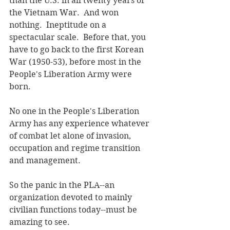
than the U.S. in all twenty years of 
the Vietnam War.  And won 
nothing.  Ineptitude on a 
spectacular scale.  Before that, you 
have to go back to the first Korean 
War (1950-53), before most in the 
People's Liberation Army were 
born.
No one in the People's Liberation 
Army has any experience whatever 
of combat let alone of invasion, 
occupation and regime transition 
and management.
So the panic in the PLA--an 
organization devoted to mainly 
civilian functions today--must be 
amazing to see.  