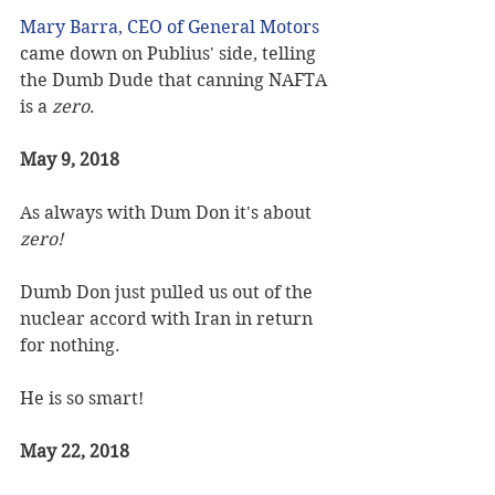
Mary Barra, CEO of General Motors
came down on Publius' side, telling 
the Dumb Dude that canning NAFTA 
is a 
zero
.
May 9, 2018
As always with Dum Don it's about 
zero!
Dumb Don just pulled us out of the 
nuclear accord with Iran in return 
for nothing.  
He is so smart!
May 22, 2018