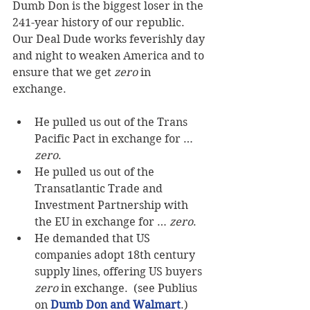
Dumb Don is the biggest loser in the 
241-year history of our republic.  
Our Deal Dude works feverishly day 
and night to weaken America and to 
ensure that we get 
zero
 in 
exchange. 
He pulled us out of the Trans 
Pacific Pact in exchange for … 
zero
.   
He pulled us out of the 
Transatlantic Trade and 
Investment Partnership with 
the EU in exchange for … 
zero
.   
He demanded that US 
companies adopt 18th century 
supply lines, offering US buyers 
zero
 in exchange.  (see Publius 
on 
Dumb Don and Walmart
.)  