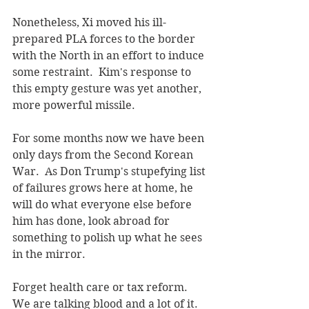
Nonetheless, Xi moved his ill-
prepared PLA forces to the border 
with the North in an effort to induce 
some restraint.  Kim's response to 
this empty gesture was yet another, 
more powerful missile.
For some months now we have been 
only days from the Second Korean 
War.  As Don Trump's stupefying list 
of failures grows here at home, he 
will do what everyone else before 
him has done, look abroad for 
something to polish up what he sees 
in the mirror.
Forget health care or tax reform.  
We are talking blood and a lot of it.  