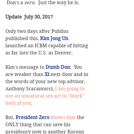
 Don's a 
zero
.  Just the way he is.
Update  July 30, 2017
Only two days after Publius 
published this, 
Kim Jong Un
launched an ICBM capable of hitting 
as far into the U.S. as Denver.  
Kim's message to 
Dumb Don
:  You 
are weaker than 
Xi
 next door and in 
the words of your new top advisor, 
Anthony Scaramucci, 
I am going to 
use an unnatural sex act to "block" 
both of you
.
But, 
President Zero
 knows that 
the 
ONLY thing that can save his 
presidency now is another Korean 