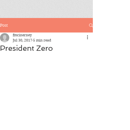
Post
fmcinerney
Jul 30, 2017
5 min read
President Zero