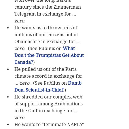
won over the long, hard a 
century since the Zimmerman 
Telegram in exchange for … 
zero
.  
He wants us to throw tens of 
millions of our citizens out of 
Obamacare in exchange for … 
zero
.  (See Publius on 
What 
Don't the Trumpistas Get About 
Canada?
)  
He pulled us out of the Paris 
climate accord in exchange for 
… 
zero
.  (See Publius on 
Dumb 
Don, Scientist-in-Chief
.)  
He shredded our complex web 
of support among Arab nations 
in the Gulf in exchange for … 
zero
.  
He wants to “terminate NAFTA” 