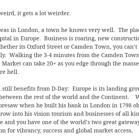
weird, it gets a lot weirder. 
was in London, a town he knows very well.  The pla
ital in Europe.  Business is roaring, new constructi
ether its Oxford Street or Camden Town, you can’t 
rally.  Walking the 3-4 minutes from the Camden Town
 Market can take 20+ as you edge through the masse
re hell.
K still benefits from D-Day:  Europe is its landing gr
 between the rest of the world and the Continent.   
oresaw when he built his bank in London in 1798 obt
hrow into his vision tourism and businesses of all ki
ce and you have one of the world’s two great gatewa
n for vibrancy, success and global market access.