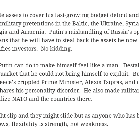
ate assets to cover his fast-growing budget deficit an
military pretentions in the Baltic, the Ukraine, Syria
gia and Armenia.  Putin's mishandling of Russia’s o
ns that he will have to steal back the assets he now 
ifies investors.  No kidding.
Putin can do to make himself feel like a man.  Destab
arket that he could not bring himself to exploit.  B
eece’s crippled Prime Minister, Alexis Tsipras, and
ares his personality disorder.  He also made milita
bilize NATO and the countries there.
ht slip and they might slide but as anyone who has 
s, flexibility is strength, not weakness.