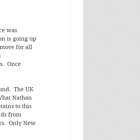
ce was 
on is going up 
move for all 
 
s.  Once 
ound.  The UK 
 What Nathan 
ains to this 
nds from 
ys.  Only New 