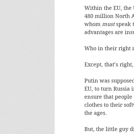
Within the EU, the 
480 million North 
whom 
must
 speak 
advantages are insu
Who in their right 
Except, that’s right
Putin was supposed 
EU, to turn Russia 
ensure that people
clothes to their so
the ages.
But, the little guy 