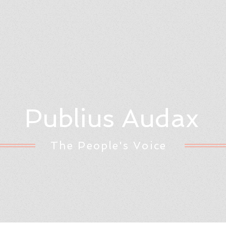
Publius Audax
The People's Voice