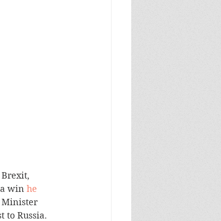
Brexit, 
 a win 
he 
 Minister 
t to Russia.