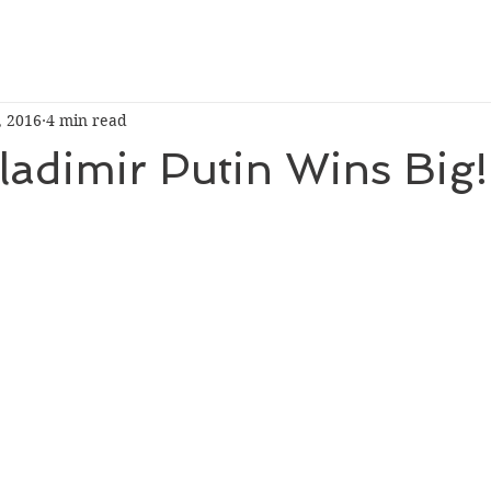
, 2016
4 min read
Vladimir Putin Wins Big!