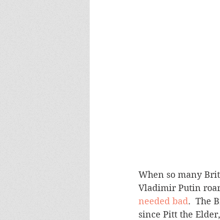
When so many Briton
Vladimir Putin roar
needed bad
.  The 
since Pitt the Elde