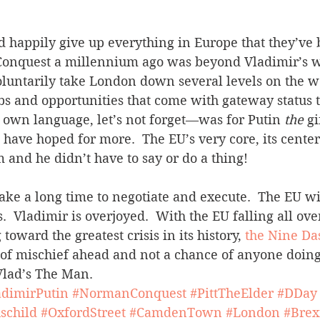
d happily give up everything in Europe that they’ve 
onquest a millennium ago was beyond Vladimir’s wi
oluntarily take London down several levels on the w
obs and opportunities that come with gateway status to
 own language, let’s not forget—was for Putin 
the
 g
 have hoped for more.  The EU’s very core, its center
m and he didn’t have to say or do a thing!
 take a long time to negotiate and execute.  The EU wi
  Vladimir is overjoyed.  With the EU falling all over
oward the greatest crisis in its history, 
the Nine Da
s of mischief ahead and not a chance of anyone doing 
 Vlad’s The Man.
adimirPutin
#NormanConquest
#PittTheElder
#DDay
schild
#OxfordStreet
#CamdenTown
#London
#Brex