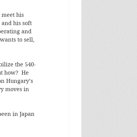
d meet his 
 and his soft 
perating and 
wants to sell, 
ilize the 540-
ut how?  He 
 on Hungary’s 
ry moves in 
been in Japan 