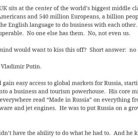
UK sits at the center of the world’s biggest middle cl
Americans and 540 million Europeans, a billion peop
the English language to do business with each other.
perable.  No one else has them.  No, not even us.
mind would want to kiss this off?  Short answer:  no
, Vladimir Putin.
gain easy access to global markets for Russia, starti
into a business and tourism powerhouse.  His core mi
 everywhere read “Made in Russia” on everything fr
ftware and jet engines.  He was to put Russia on a gro
didn’t have the ability to do what he had to.  And he 