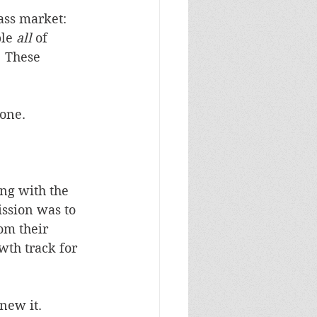
ass market:  
le 
all
 of 
  These 
 one.
ng with the 
ssion was to 
om their 
wth track for 
knew it.