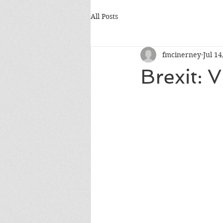
All Posts
fmcinerney
Jul 14
Brexit: 