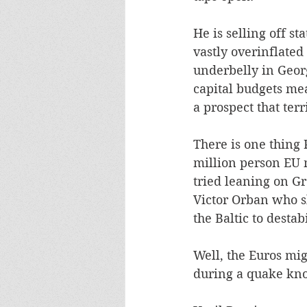
He is selling off st
vastly overinflated 
underbelly in Geor
capital budgets mea
a prospect that terr
There is one thing 
million person EU m
tried leaning on Gr
Victor Orban who sh
the Baltic to desta
Well, the Euros mig
during a quake know