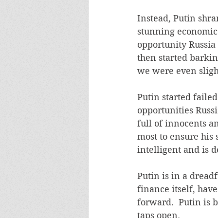
Instead, Putin shra
stunning economic 
opportunity Russia 
then started barkin
we were even slight
Putin started faile
opportunities Russi
full of innocents a
most to ensure his 
intelligent and is 
Putin is in a dread
finance itself, hav
forward.  Putin is 
taps open. 