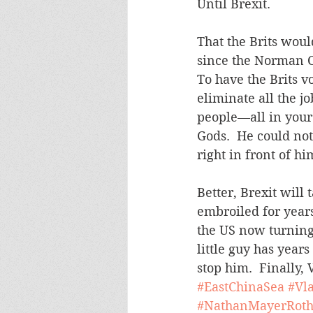
Until Brexit.
That the Brits woul
since the Norman C
To have the Brits v
eliminate all the j
people—all in your
Gods.  He could not
right in front of hi
Better, Brexit will
embroiled for years.
the US now turning t
little guy has year
stop him.  Finally,
#EastChinaSea
#Vl
#NathanMayerRoth