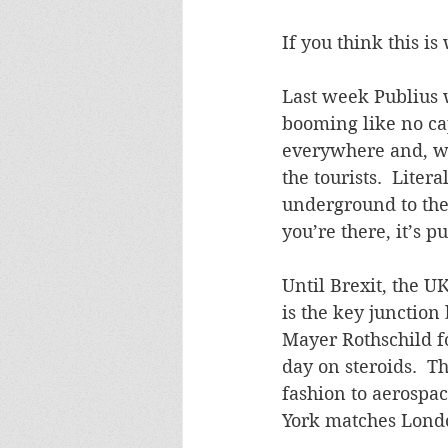
If you think this is 
Last week Publius 
booming like no cap
everywhere and, wh
the tourists.  Lite
underground to the
you’re there, it’s pu
Until Brexit, the U
is the key junction
Mayer Rothschild f
day on steroids.  T
fashion to aerospa
York matches Londo