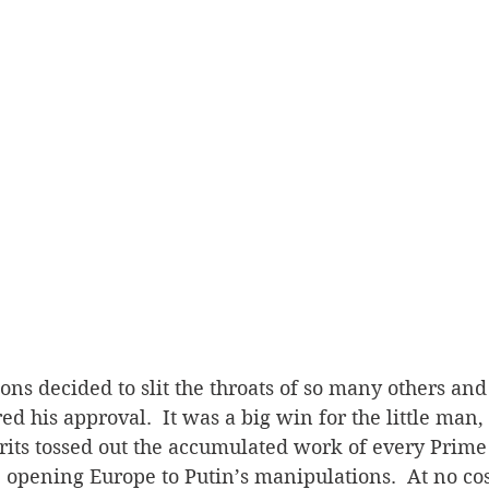
s decided to slit the throats of so many others and 
ed his approval.  It was a big win for the little man,
Brits tossed out the accumulated work of every Prime
r, opening Europe to Putin’s manipulations.  At no cos