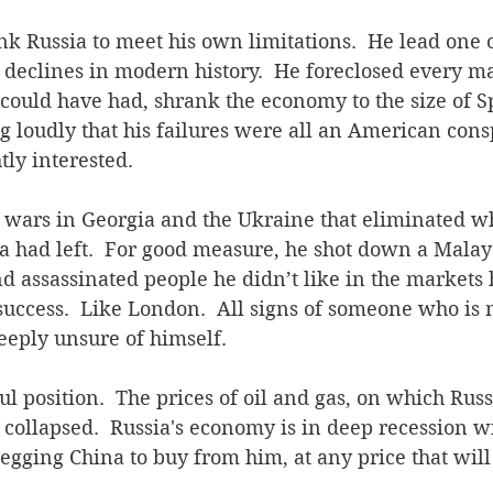
nk Russia to meet his own limitations.  He lead one 
declines in modern history.  He foreclosed every ma
could have had, shrank the economy to the size of S
g loudly that his failures were all an American conspi
ly interested. 
d wars in Georgia and the Ukraine that eliminated w
a had left.  For good measure, he shot down a Malays
nd assassinated people he didn’t like in the markets
success.  Like London.  All signs of someone who is no
deeply unsure of himself. 
ful position.  The prices of oil and gas, on which Rus
e collapsed.  Russia's economy is in deep recession 
begging China to buy from him, at any price that will 