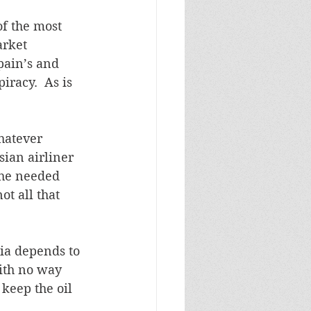
of the most 
rket 
pain’s and 
racy.  As is 
hatever 
ian airliner 
 he needed 
t all that 
sia depends to 
with no way 
keep the oil 