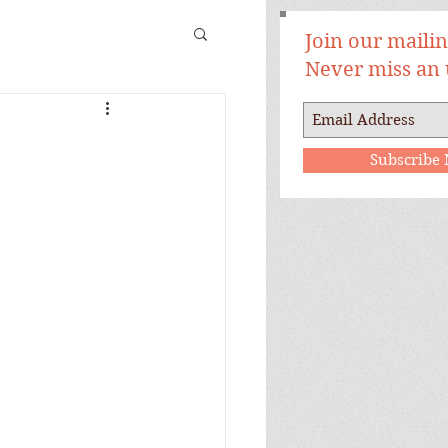
Join our mailing
Never miss an
Subscribe