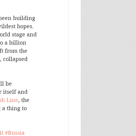
been building 
ldest hopes.  
orld stage and 
 a billion 
ift from the 
, collapsed 
ll be 
 itself and 
sh Line
, the 
a thing to 
it
#Russia