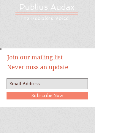
Publius Audax
The People's Voice
Join our mailing list
Never miss an update
Subscribe Now