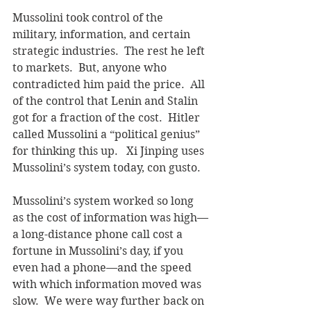
Mussolini took control of the 
military, information, and certain 
strategic industries.  The rest he left 
to markets.  But, anyone who 
contradicted him paid the price.  
All 
of the control that Lenin and Stalin 
got for a fraction of the cost. 
 Hitler 
called Mussolini a “political genius” 
for thinking this up.   Xi Jinping uses 
Mussolini’s system today, con gusto.
Mussolini’s system worked so long 
as the cost of information was high—
a long-distance phone call cost a 
fortune in Mussolini’s day, if you 
even had a phone—and the speed 
with which information moved was 
slow.  We were way further back on 