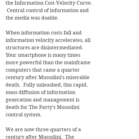
the Information Cost-Velocity Curve. 
 Central control of information and 
the media was doable.
When information costs fall and 
information velocity accelerates, all 
structures are disintermediated.  
Your smartphone is many times 
more powerful than the mainframe 
computers that came a quarter 
century after Mussolini’s miserable 
death.  Fully unleashed, this rapid, 
mass diffusion of information 
generation and management is 
death for The Party’s Mussolini 
control system.
We are now three-quarters of a 
century after Mussolini.  The 