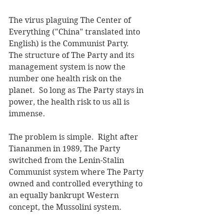
The virus plaguing The Center of 
Everything ("China" translated into 
English) is the Communist Party.  
The structure of The Party and its 
management system is now the 
number one health risk on the 
planet.  So long as The Party stays in 
power, the health risk to us all is 
immense.
The problem is simple.  Right after 
Tiananmen in 1989, The Party 
switched from the Lenin-Stalin 
Communist system where The Party 
owned and controlled everything to 
an equally bankrupt Western 
concept, the Mussolini system.  