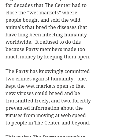
for decades that The Center had to 
close the “wet markets” where 
people bought and sold the wild 
animals that bred the diseases that 
have long been infecting humanity 
worldwide.  It refused to do this 
because Party members made too 
much money by keeping them open.
The Party has knowingly committed 
two crimes against humanity:  one, 
kept the wet markets open so that 
new viruses could breed and be 
transmitted freely; and two, forcibly 
prevented information about the 
viruses from moving at web speed 
to people in The Center and beyond.