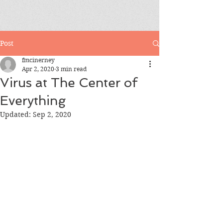
Post
fmcinerney
Apr 2, 2020
3 min read
Virus at The Center of
Everything
Updated:
Sep 2, 2020