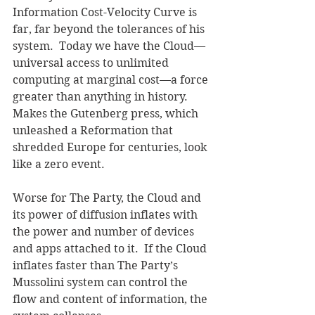
Information Cost-Velocity Curve is 
far, far beyond the tolerances of his 
system.  Today we have the Cloud—
universal access to unlimited 
computing at marginal cost—a force 
greater than anything in history.  
Makes the Gutenberg press, which 
unleashed a Reformation that 
shredded Europe for centuries, look 
like a zero event.  
Worse for The Party, the Cloud and 
its power of diffusion inflates with 
the power and number of devices 
and apps attached to it.  If the Cloud 
inflates faster than The Party’s 
Mussolini system can control the 
flow and content of information, the 