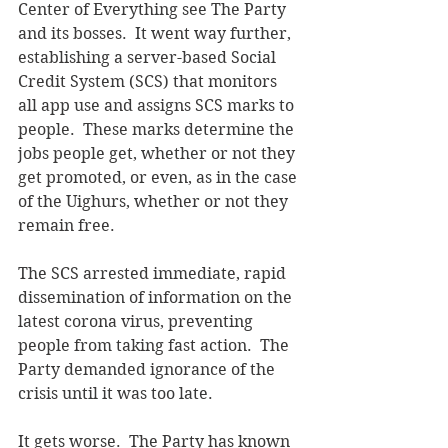
Center of Everything see The Party 
and its bosses.  It went way further, 
establishing a server-based Social 
Credit System (SCS) that monitors 
all app use and assigns SCS marks to 
people.  These marks determine the 
jobs people get, whether or not they 
get promoted, or even, as in the case 
of the Uighurs, whether or not they 
remain free.
The SCS arrested immediate, rapid 
dissemination of information on the 
latest corona virus, preventing 
people from taking fast action.  The 
Party demanded ignorance of the 
crisis until it was too late.  
It gets worse.  The Party has known 