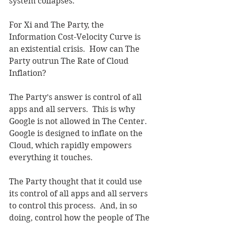
system collapses.
For Xi and The Party, the 
Information Cost-Velocity Curve is 
an existential crisis.  How can The 
Party outrun The Rate of Cloud 
Inflation?
The Party’s answer is control of all 
apps and all servers.  This is why 
Google is not allowed in The Center.  
Google is designed to inflate on the 
Cloud, which rapidly empowers 
everything it touches.  
The Party thought that it could use 
its control of all apps and all servers 
to control this process.  And, in so 
doing, control how the people of The 